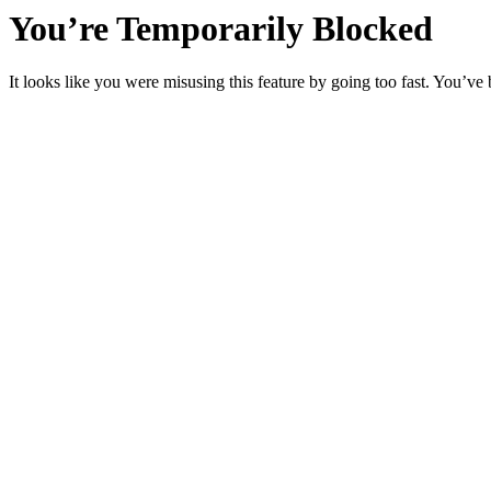
You’re Temporarily Blocked
It looks like you were misusing this feature by going too fast. You’ve